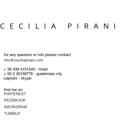
CECILIA PIRANI
for any question or info please contact:
info@ceciliapirani.com
+ 39 339 4151245 - milan
+ 50 2 30158776 - guatemala city
cepirani - skype
find me on:
PINTEREST
FACEBOOK
INSTAGRAM
TUMBLR